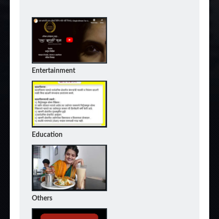
Entertainment
Education
Others