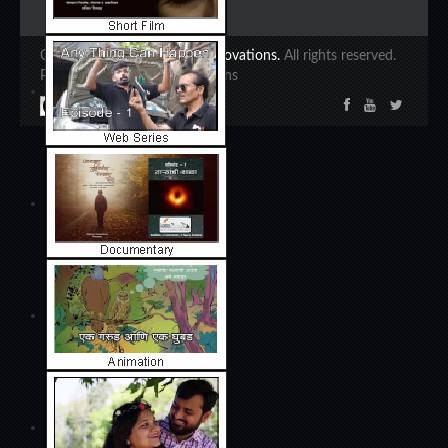
Copyright 2020 ©
Ajinkya Innovations.
All rights reserved.
Powered by Ajinkya Innovations