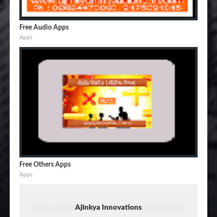
Free Audio Apps
Apps
Free Others Apps
Apps
Ajinkya Innovations