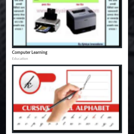
Computer Learning
Education