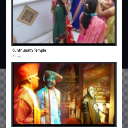
Kunthunath Temple
Others