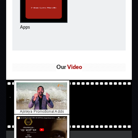
Apps
Our
Video