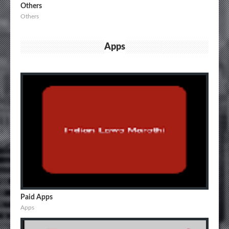
Others
Others
Apps
Paid Apps
Apps