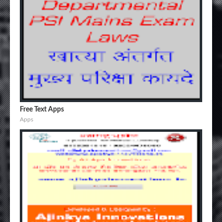
Free Text Apps
Apps