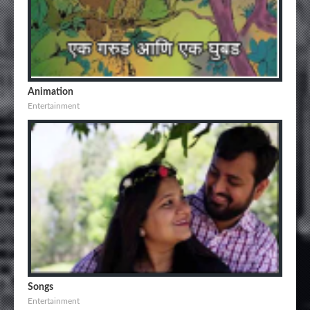
Animation
Entertainment
Songs
Entertainment