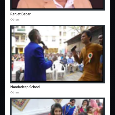
Ranjet Babar
Others
Nandadeep School
Others