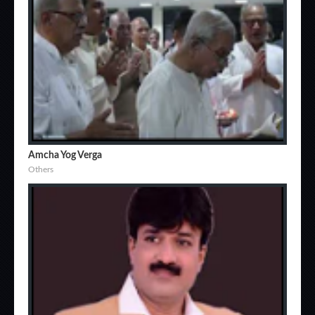
Amcha Yog Verga
Others