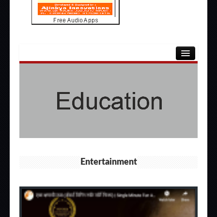
HOME
ENTERTAINMENT
EDUCATION
OTHERS
APPS
Entertainment
ABOUT US
CONTACT US