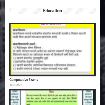
Education
Competative Exams
Education