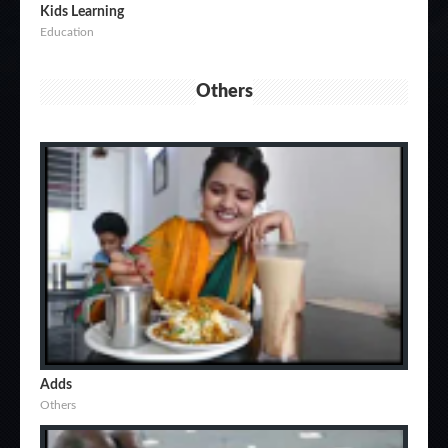
Kids Learning
Education
Others
Adds
Others