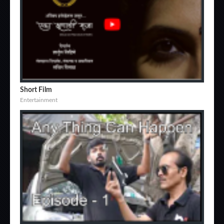
Short Film
Entertainment