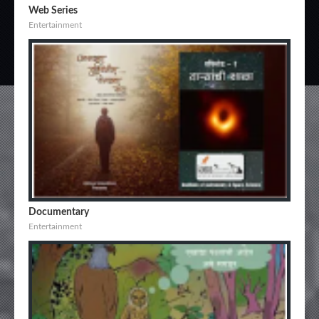
Web Series
Entertainment
Documentary
Entertainment