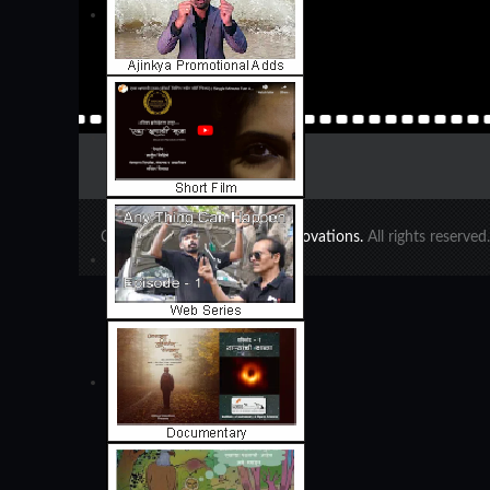
Copyright 2020 ©
Ajinkya Innovations.
All rights reserve