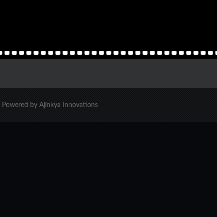
d. Powered by Ajinkya Innovations