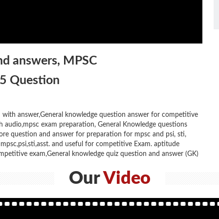
and answers, MPSC
25 Question
with answer,General knowledge question answer for competitive
ith audio,mpsc exam preparation, General Knowledge questions
ore question and answer for preparation for mpsc and psi, sti,
psc,psi,sti,asst. and useful for competitive Exam. aptitude
mpetitive exam,General knowledge quiz question and answer (GK)
Our
Video