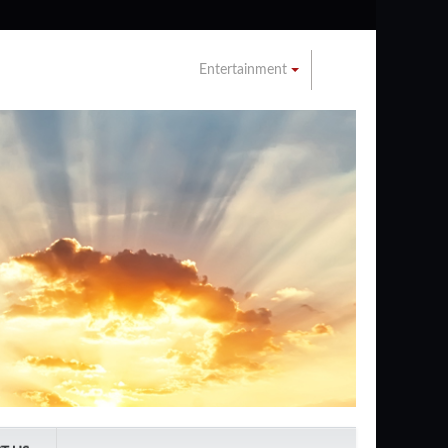
Entertainment