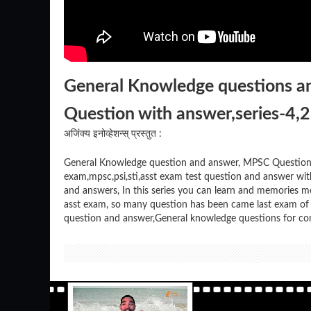
General Knowledge questions 
Question with answer,series-4,
अजिंक्य इनोव्हेशन्स् प्रस्तुत :
General Knowledge question and answer, MPSC Question 
exam,mpsc,psi,sti,asst exam test question and answer w
and answers, In this series you can learn and memories m
asst exam, so many question has been came last exam of m
question and answer,General knowledge questions for co