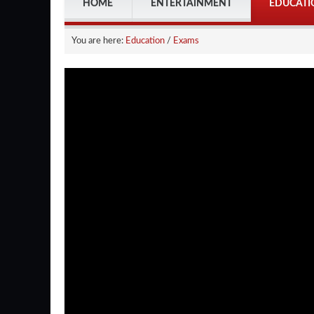
HOME
ENTERTAINMENT
EDUCATI
You are here:
Education
/
Exams