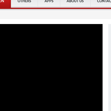
ON
OTHERS
APPS
ABOUT US
CONTAC