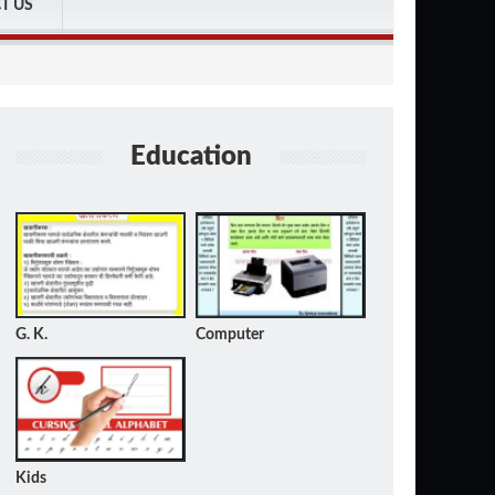
T US
Education
G. K.
Computer
Kids