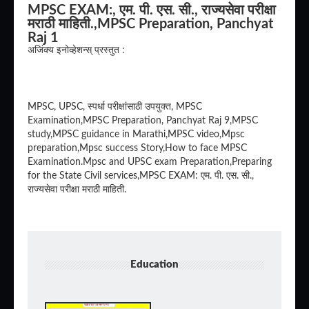
MPSC EXAM:, एम. पी. एस. सी., राज्यसेवा परीक्षा
मराठी माहिती.,MPSC Preparation, Panchyat
Raj 1
अजिंक्य इनोव्हेशन्स् प्रस्तुत :
MPSC, UPSC, स्पर्धा परीक्षांसाठी उपयुक्त, MPSC
Examination,MPSC Preparation, Panchyat Raj 9,MPSC
study,MPSC guidance in Marathi,MPSC video,Mpsc
preparation,Mpsc success Story,How to face MPSC
Examination.Mpsc and UPSC exam Preparation,Preparing
for the State Civil services,MPSC EXAM: एम. पी. एस. सी.,
राज्यसेवा परीक्षा मराठी माहिती.
Education