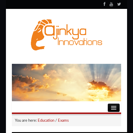
HOME
You are here:
Education
/
Exams
ENTERTAINMENT