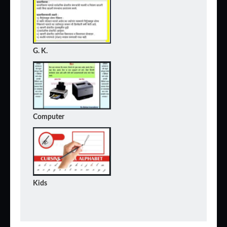
G. K.
Computer
Kids