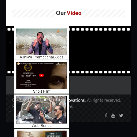
Our
Video
Copyright 2020 ©
Ajinkya Innovations.
All rights reserved.
Powered by Ajinkya Innovations