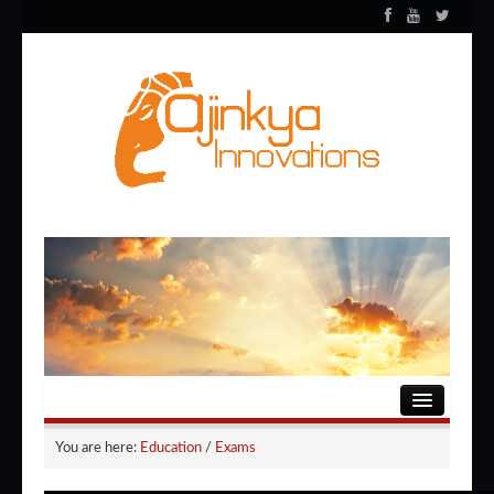
HOME
You are here:
Education
/
Exams
ENTERTAINMENT