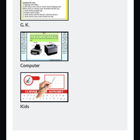
G. K.
Computer
Kids