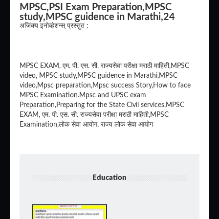
MPSC,PSI Exam Preparation,MPSC
study,MPSC guidence in Marathi,24
अजिंक्य इनोव्हेशन्स् प्रस्तुत :
MPSC EXAM, एम. पी. एस. सी. राज्यसेवा परीक्षा मराठी माहिती,MPSC
video, MPSC study,MPSC guidence in Marathi,MPSC
video,Mpsc preparation,Mpsc success Story,How to face
MPSC Examination.Mpsc and UPSC exam
Preparation,Preparing for the State Civil services,MPSC
EXAM, एम. पी. एस. सी. राज्यसेवा परीक्षा मराठी माहिती,MPSC
Examination,लोक सेवा आयोग, राज्य लोक सेवा आयोग
Education