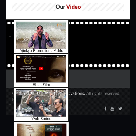
Our
Video
Copyright 2020 ©
Ajinkya Innovations.
All rights reserved.
Powered by Ajinkya Innovations