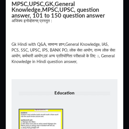
MPSC,UPSC,GK,General
Knowledge,MPSC,UPSC, question
answer, 101 to 150 question answer
अजिंक्य इनोव्हेशन्स् प्रस्तुत :
Gk Hindi with Q&A, सामान्य ज्ञान,General Knowledge, IAS,
PCS, SSC, UPSC, IPS, BANK PO, लोक सेवा आयोग, राज्य लोक सेवा
आयोग, कर्मचारी आयोग,एवं अन्य प्रतियोगिता परीक्षाओ के लिए ।, General
Knowledge in Hindi question answer,
Education