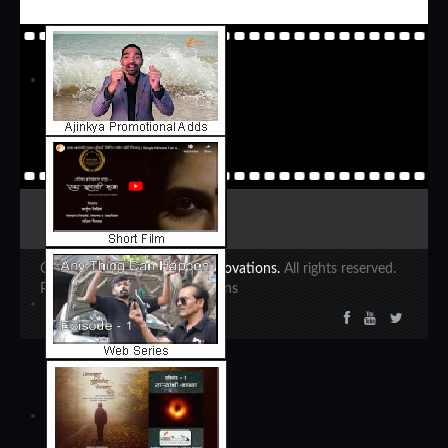
Copyright 2020 ©
Ajinkya Innovations.
All rights reserved.
Powered by Ajinkya Innovations