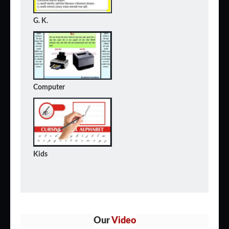
G. K.
Computer
Kids
Our
Video