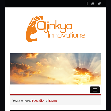
HOME
You are here:
Education
/
Exams
ENTERTAINMENT