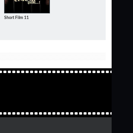
Short Film 11