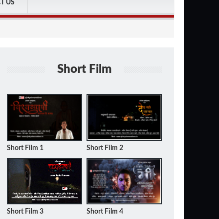
T US
Short Film
Short Film 1
Short Film 2
Short Film 3
Short Film 4