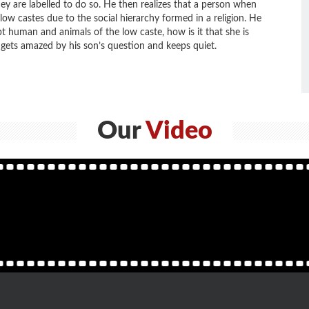
ey are labelled to do so. He then realizes that a person when
 low castes due to the social hierarchy formed in a religion. He
pt human and animals of the low caste, how is it that she is
gets amazed by his son’s question and keeps quiet.
Our
Video