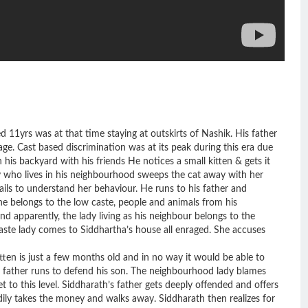
d 11yrs was at that time staying at outskirts of Nashik. His father
ge. Cast based discrimination was at its peak during this era due
his backyard with his friends He notices a small kitten & gets it
dy who lives in his neighbourhood sweeps the cat away with her
ils to understand her behaviour. He runs to his father and
 he belongs to the low caste, people and animals from his
d apparently, the lady living as his neighbour belongs to the
caste lady comes to Siddhartha’s house all enraged. She accuses
itten is just a few months old and in no way it would be able to
s father runs to defend his son. The neighbourhood lady blames
t to this level. Siddharath’s father gets deeply offended and offers
ly takes the money and walks away. Siddharath then realizes for