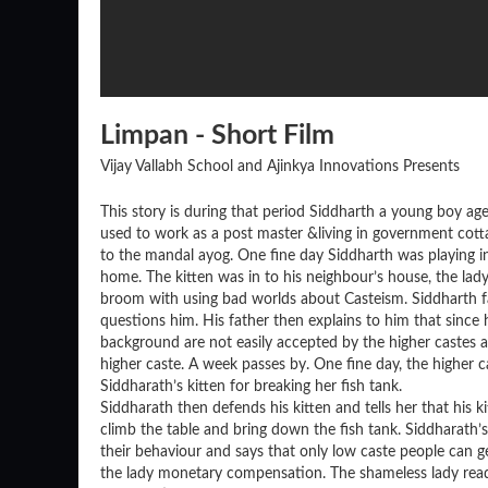
Limpan - Short Film
Vijay Vallabh School and Ajinkya Innovations Presents
This story is during that period Siddharth a young boy age
used to work as a post master &living in government cotta
to the mandal ayog. One fine day Siddharth was playing in 
home. The kitten was in to his neighbour’s house, the la
broom with using bad worlds about Casteism. Siddharth fa
questions him. His father then explains to him that since
background are not easily accepted by the higher castes an
higher caste. A week passes by. One fine day, the higher 
Siddharath’s kitten for breaking her fish tank.
Siddharath then defends his kitten and tells her that his k
climb the table and bring down the fish tank. Siddharath’
their behaviour and says that only low caste people can ge
the lady monetary compensation. The shameless lady readi