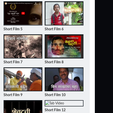
Short Film 5
Short Film 6
Short Film 7
Short Film 8
Short Film 9
Short Film 10
Short Film 12