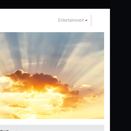
Entertainment