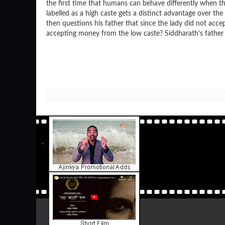
the first time that humans can behave differently when th
labelled as a high caste gets a distinct advantage over the
then questions his father that since the lady did not acce
accepting money from the low caste? Siddharath’s father 