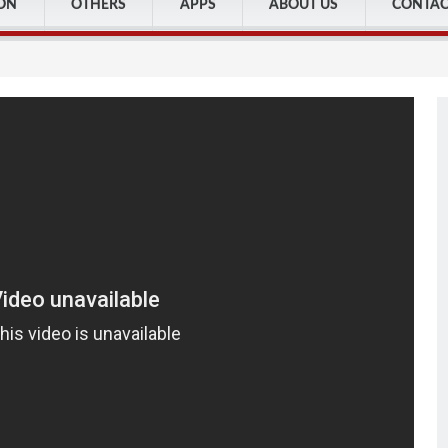
ON
OTHERS
APPS
ABOUT US
CONTAC