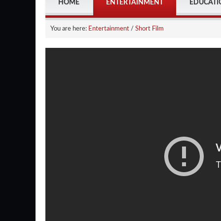
HOME
ENTERTAINMENT
EDUCATI
You are here:
Entertainment
/
Short Film