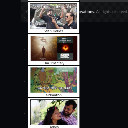
Copyright 2020 ©
Ajinkya Innovations.
All rights reserve