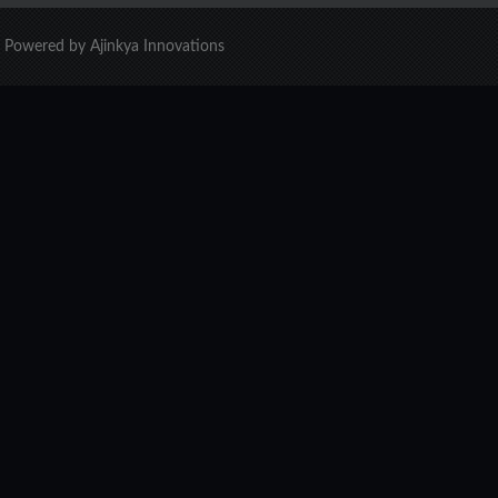
d. Powered by Ajinkya Innovations