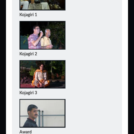
Kojagiri 1
Kojagiri 2
Kojagiri 3
Award