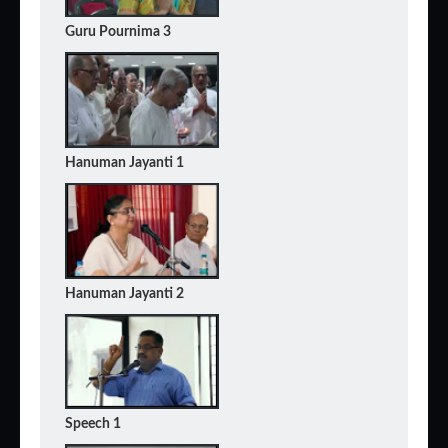
Guru Pournima 3
Hanuman Jayanti 1
Hanuman Jayanti 2
Speech 1