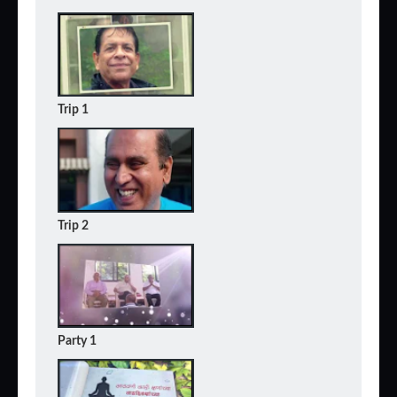
Trip 1
Trip 2
Party 1