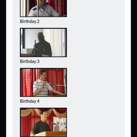
Birthday 2
Birthday 3
Birthday 4