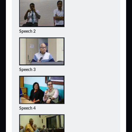
Speech 2
Speech 3
Speech 4