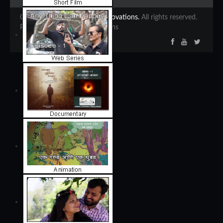
Copyright 2020 ©
Ajinkya Innovations.
All rights reserved.
Powered by Ajinkya Innovations