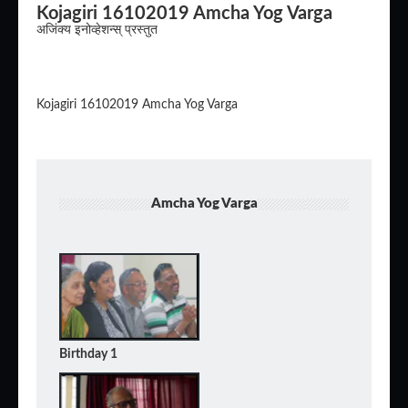
Kojagiri 16102019 Amcha Yog Varga
अजिंक्य इनोव्हेशन्स् प्रस्तुत
Kojagiri 16102019 Amcha Yog Varga
Amcha Yog Varga
Birthday 1