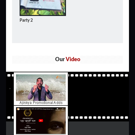
Party 2
Our
Video