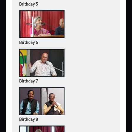
Brithday 5
Birthday 6
Birthday 7
Birthday 8