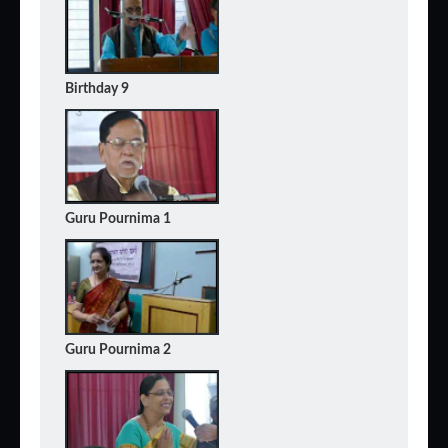
Birthday 9
Guru Pournima 1
Guru Pournima 2