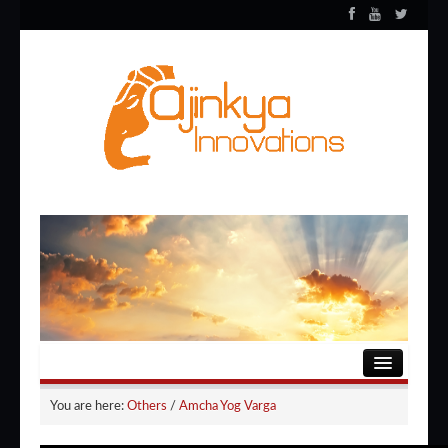
HOME
You are here:
Others
/
Amcha Yog Varga
ENTERTAINMENT